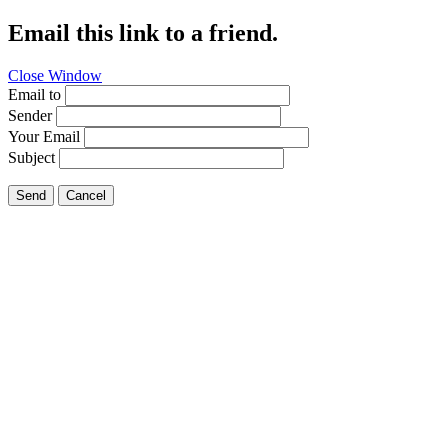
Email this link to a friend.
Close Window
Email to
Sender
Your Email
Subject
Send
Cancel