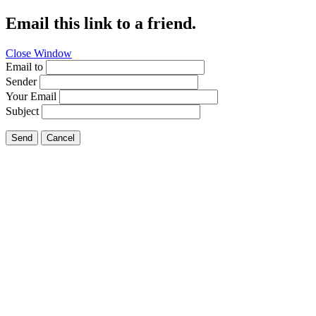
Email this link to a friend.
Close Window
Email to
Sender
Your Email
Subject
Send
Cancel