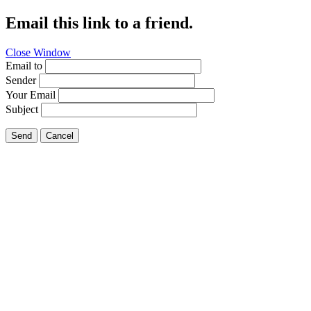
Email this link to a friend.
Close Window
Email to
Sender
Your Email
Subject
Send
Cancel