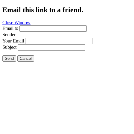
Email this link to a friend.
Close Window
Email to
Sender
Your Email
Subject
Send
Cancel