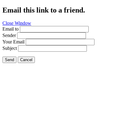
Email this link to a friend.
Close Window
Email to
Sender
Your Email
Subject
Send
Cancel