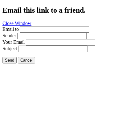
Email this link to a friend.
Close Window
Email to
Sender
Your Email
Subject
Send
Cancel