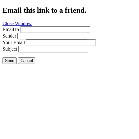
Email this link to a friend.
Close Window
Email to
Sender
Your Email
Subject
Send
Cancel