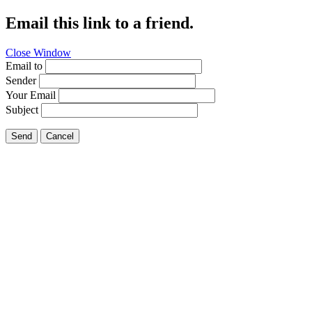
Email this link to a friend.
Close Window
Email to
Sender
Your Email
Subject
Send
Cancel