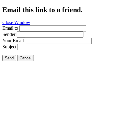
Email this link to a friend.
Close Window
Email to
Sender
Your Email
Subject
Send
Cancel