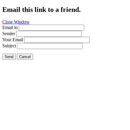
Email this link to a friend.
Close Window
Email to
Sender
Your Email
Subject
Send
Cancel