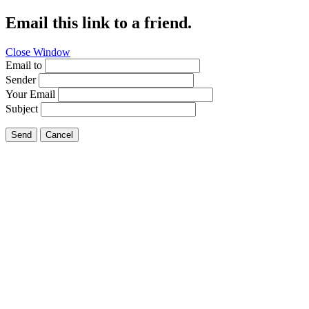
Email this link to a friend.
Close Window
Email to
Sender
Your Email
Subject
Send
Cancel