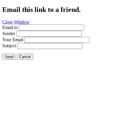
Email this link to a friend.
Close Window
Email to
Sender
Your Email
Subject
Send
Cancel