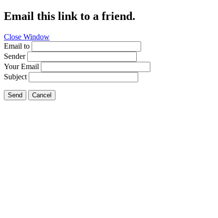
Email this link to a friend.
Close Window
Email to
Sender
Your Email
Subject
Send
Cancel