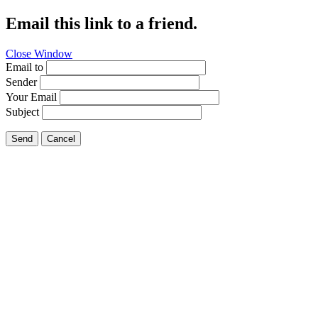
Email this link to a friend.
Close Window
Email to
Sender
Your Email
Subject
Send
Cancel