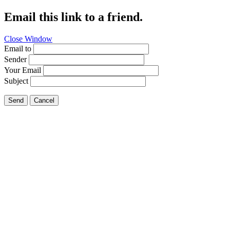
Email this link to a friend.
Close Window
Email to
Sender
Your Email
Subject
Send
Cancel