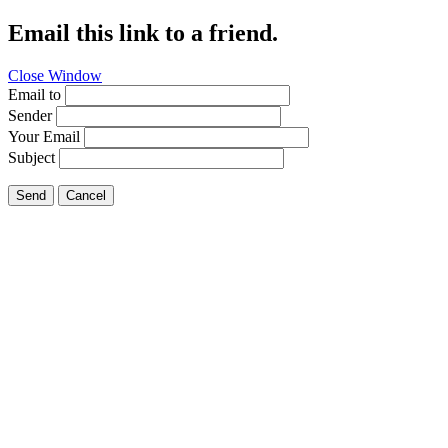
Email this link to a friend.
Close Window
Email to
Sender
Your Email
Subject
Send
Cancel