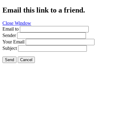
Email this link to a friend.
Close Window
Email to
Sender
Your Email
Subject
Send
Cancel