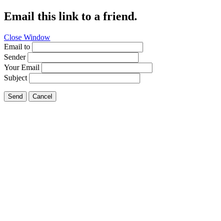
Email this link to a friend.
Close Window
Email to
Sender
Your Email
Subject
Send
Cancel