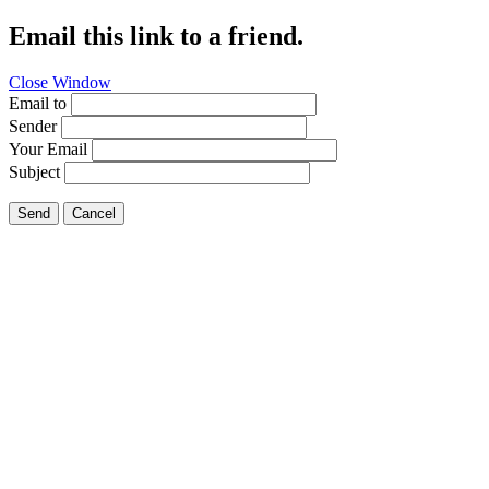
Email this link to a friend.
Close Window
Email to
Sender
Your Email
Subject
Send
Cancel