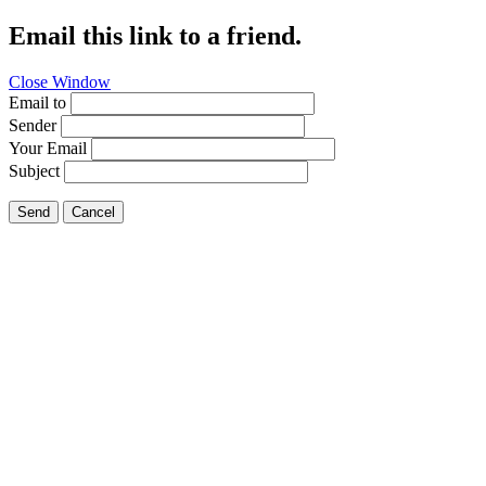
Email this link to a friend.
Close Window
Email to
Sender
Your Email
Subject
Send
Cancel