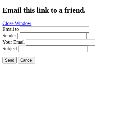
Email this link to a friend.
Close Window
Email to
Sender
Your Email
Subject
Send
Cancel