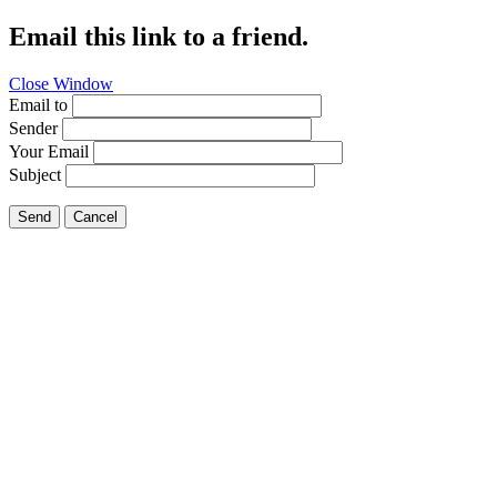
Email this link to a friend.
Close Window
Email to
Sender
Your Email
Subject
Send
Cancel