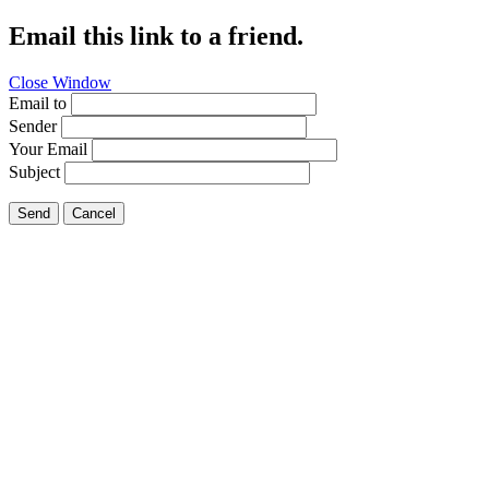
Email this link to a friend.
Close Window
Email to
Sender
Your Email
Subject
Send
Cancel