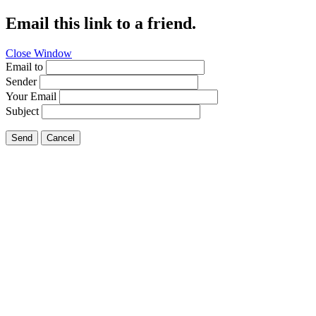
Email this link to a friend.
Close Window
Email to
Sender
Your Email
Subject
Send
Cancel