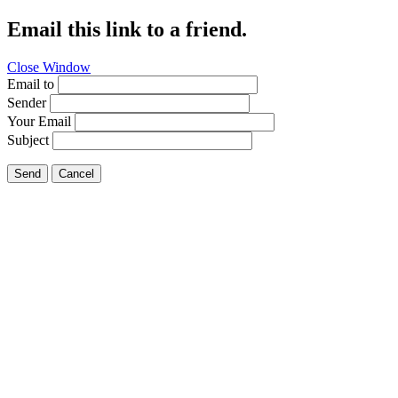
Email this link to a friend.
Close Window
Email to
Sender
Your Email
Subject
Send
Cancel