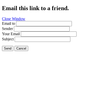
Email this link to a friend.
Close Window
Email to
Sender
Your Email
Subject
Send
Cancel