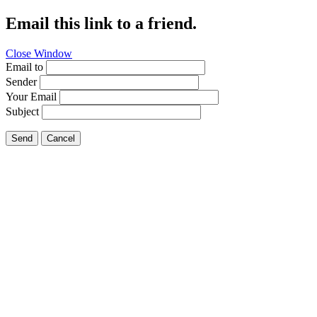
Email this link to a friend.
Close Window
Email to
Sender
Your Email
Subject
Send
Cancel