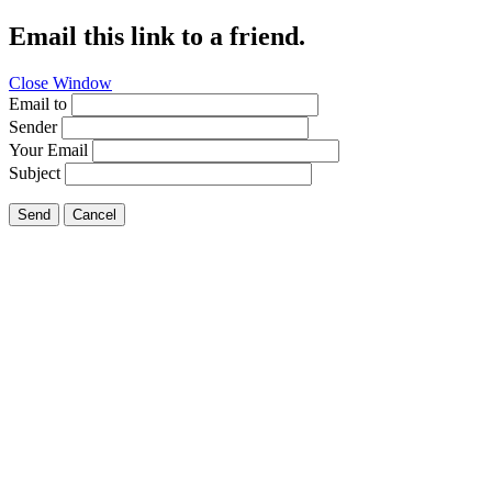
Email this link to a friend.
Close Window
Email to
Sender
Your Email
Subject
Send
Cancel