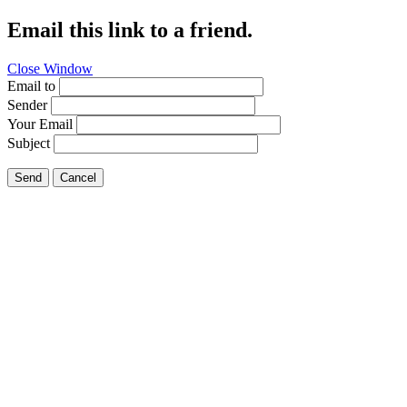
Email this link to a friend.
Close Window
Email to
Sender
Your Email
Subject
Send
Cancel