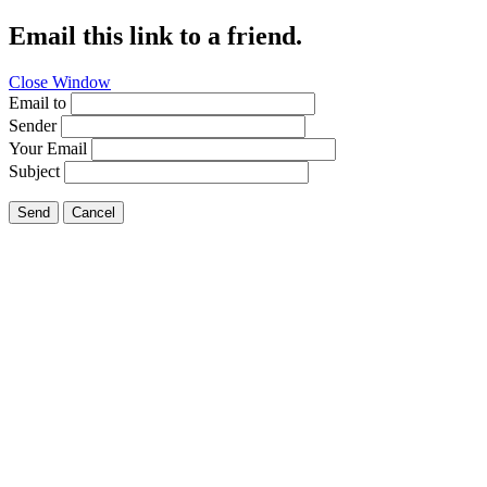
Email this link to a friend.
Close Window
Email to
Sender
Your Email
Subject
Send
Cancel