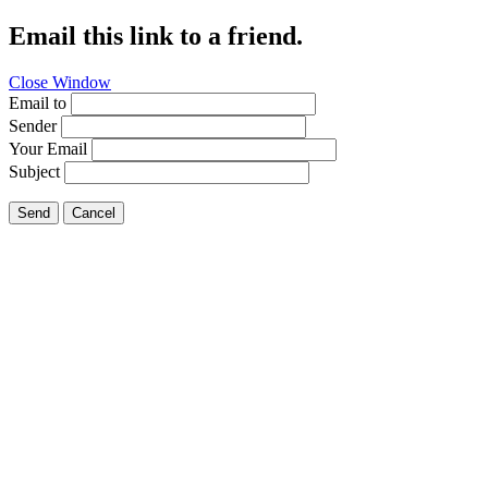
Email this link to a friend.
Close Window
Email to
Sender
Your Email
Subject
Send
Cancel