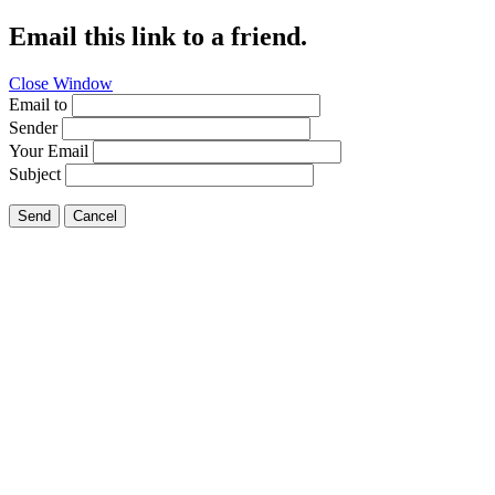
Email this link to a friend.
Close Window
Email to
Sender
Your Email
Subject
Send
Cancel