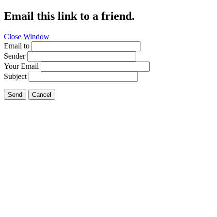
Email this link to a friend.
Close Window
Email to
Sender
Your Email
Subject
Send
Cancel