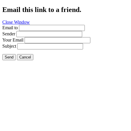
Email this link to a friend.
Close Window
Email to
Sender
Your Email
Subject
Send
Cancel