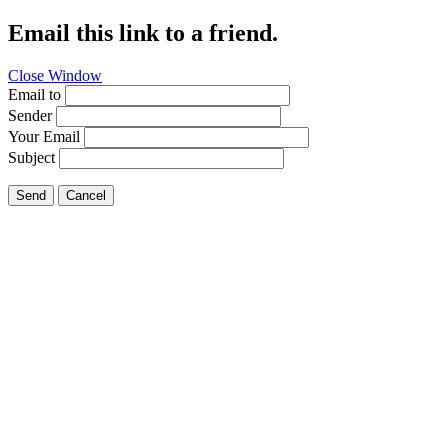
Email this link to a friend.
Close Window
Email to
Sender
Your Email
Subject
Send
Cancel