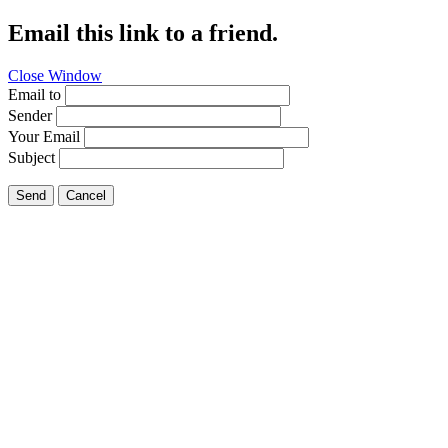
Email this link to a friend.
Close Window
Email to
Sender
Your Email
Subject
Send
Cancel