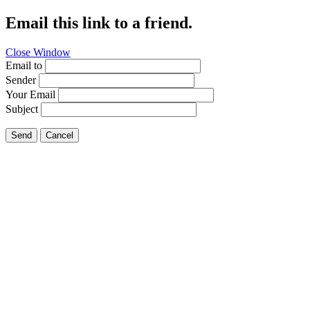
Email this link to a friend.
Close Window
Email to
Sender
Your Email
Subject
Send
Cancel