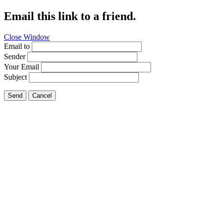
Email this link to a friend.
Close Window
Email to
Sender
Your Email
Subject
Send
Cancel