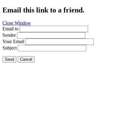
Email this link to a friend.
Close Window
Email to
Sender
Your Email
Subject
Send
Cancel