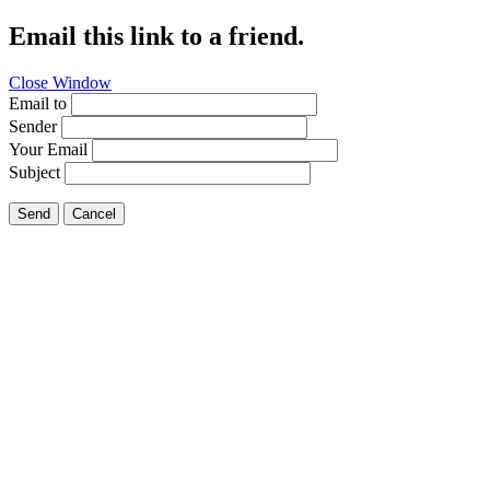
Email this link to a friend.
Close Window
Email to
Sender
Your Email
Subject
Send
Cancel