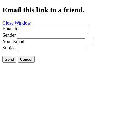
Email this link to a friend.
Close Window
Email to
Sender
Your Email
Subject
Send
Cancel