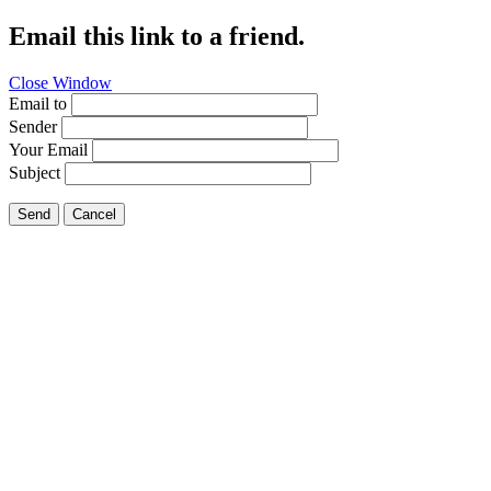
Email this link to a friend.
Close Window
Email to
Sender
Your Email
Subject
Send
Cancel