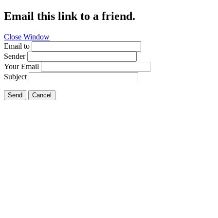
Email this link to a friend.
Close Window
Email to
Sender
Your Email
Subject
Send
Cancel