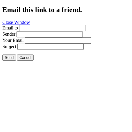
Email this link to a friend.
Close Window
Email to
Sender
Your Email
Subject
Send
Cancel