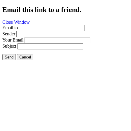
Email this link to a friend.
Close Window
Email to
Sender
Your Email
Subject
Send
Cancel