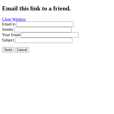
Email this link to a friend.
Close Window
Email to
Sender
Your Email
Subject
Send
Cancel