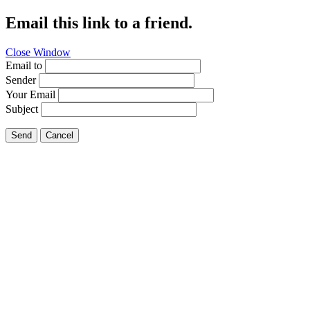
Email this link to a friend.
Close Window
Email to
Sender
Your Email
Subject
Send
Cancel