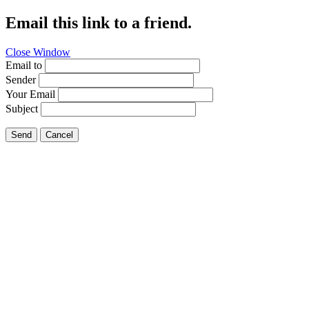
Email this link to a friend.
Close Window
Email to
Sender
Your Email
Subject
Send
Cancel