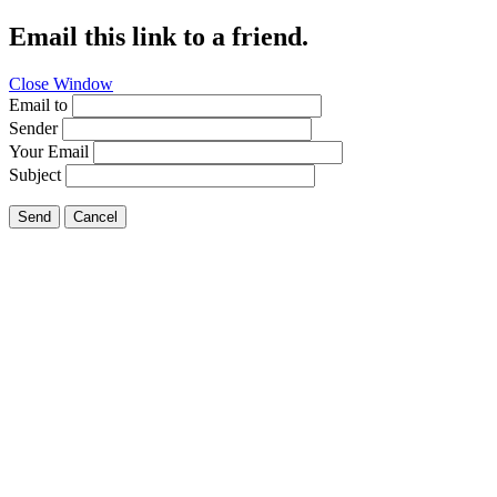
Email this link to a friend.
Close Window
Email to
Sender
Your Email
Subject
Send
Cancel