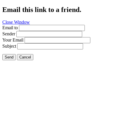
Email this link to a friend.
Close Window
Email to
Sender
Your Email
Subject
Send
Cancel